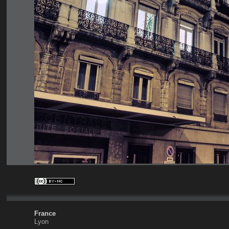
France
Lyon