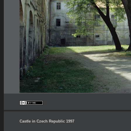
Castle in Czech Republic 1997