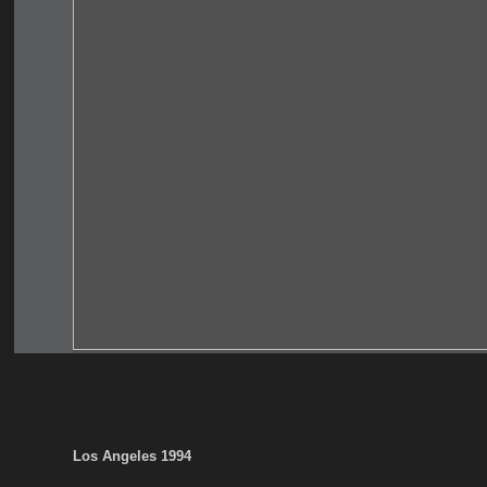
Los Angeles 1994