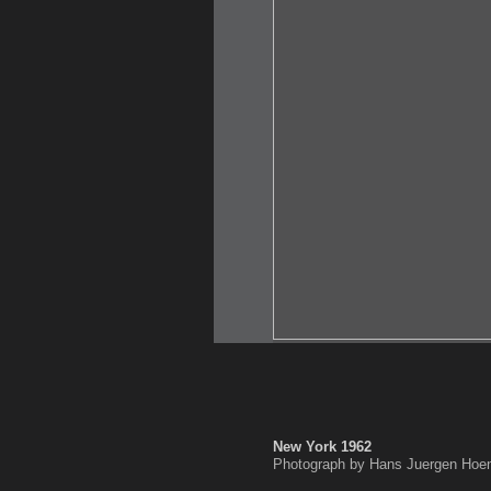
New York 1962
Photograph by Hans Juergen Hoen